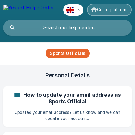
Go to platform
Sports Officials
Personal Details
How to update your email address as
Sports Official
Updated your email address? Let us know and we can
update your account...