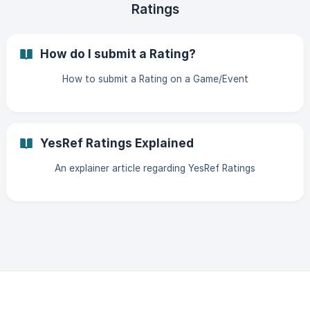
Ratings
How do I submit a Rating?
How to submit a Rating on a Game/Event
YesRef Ratings Explained
An explainer article regarding YesRef Ratings