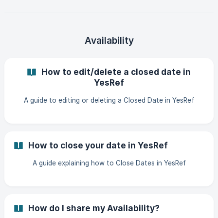
Availability
How to edit/delete a closed date in
YesRef
A guide to editing or deleting a Closed Date in YesRef
How to close your date in YesRef
A guide explaining how to Close Dates in YesRef
How do I share my Availability?