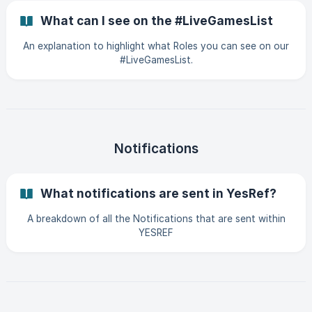
What can I see on the #LiveGamesList
An explanation to highlight what Roles you can see on our
#LiveGamesList.
Notifications
What notifications are sent in YesRef?
A breakdown of all the Notifications that are sent within
YESREF