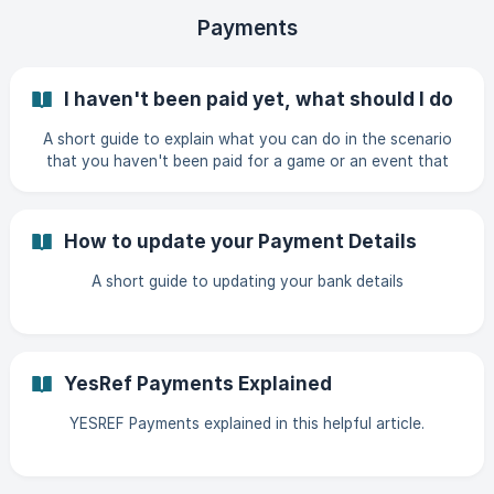
Payments
I haven't been paid yet, what should I do
A short guide to explain what you can do in the scenario
that you haven't been paid for a game or an event that
has already taken place.
How to update your Payment Details
A short guide to updating your bank details
YesRef Payments Explained
YESREF Payments explained in this helpful article.