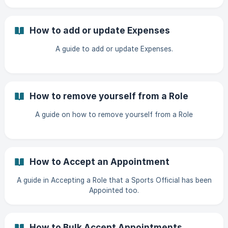
How to add or update Expenses
A guide to add or update Expenses.
How to remove yourself from a Role
A guide on how to remove yourself from a Role
How to Accept an Appointment
A guide in Accepting a Role that a Sports Official has been
Appointed too.
How to Bulk Accept Appointments