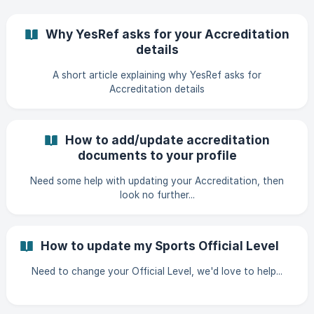
Why YesRef asks for your Accreditation
details
A short article explaining why YesRef asks for
Accreditation details
How to add/update accreditation
documents to your profile
Need some help with updating your Accreditation, then
look no further...
How to update my Sports Official Level
Need to change your Official Level, we'd love to help...