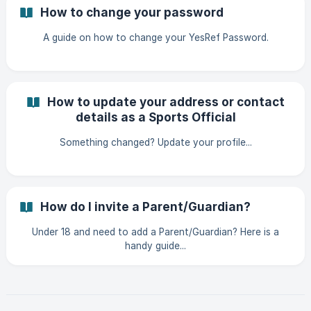
How to change your password
A guide on how to change your YesRef Password.
How to update your address or contact
details as a Sports Official
Something changed? Update your profile...
How do I invite a Parent/Guardian?
Under 18 and need to add a Parent/Guardian? Here is a
handy guide...