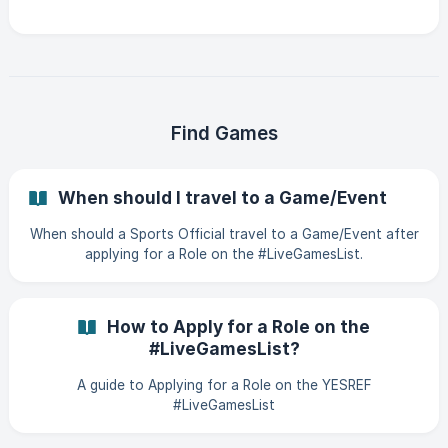
Find Games
When should I travel to a Game/Event
When should a Sports Official travel to a Game/Event after
applying for a Role on the #LiveGamesList.
How to Apply for a Role on the
#LiveGamesList?
A guide to Applying for a Role on the YESREF
#LiveGamesList