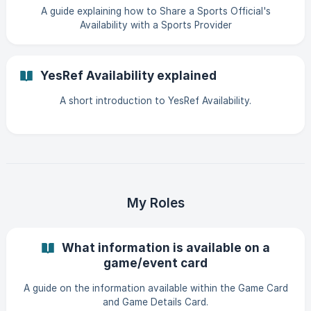
A guide explaining how to Share a Sports Official's
Availability with a Sports Provider
YesRef Availability explained
A short introduction to YesRef Availability.
My Roles
What information is available on a
game/event card
A guide on the information available within the Game Card
and Game Details Card.