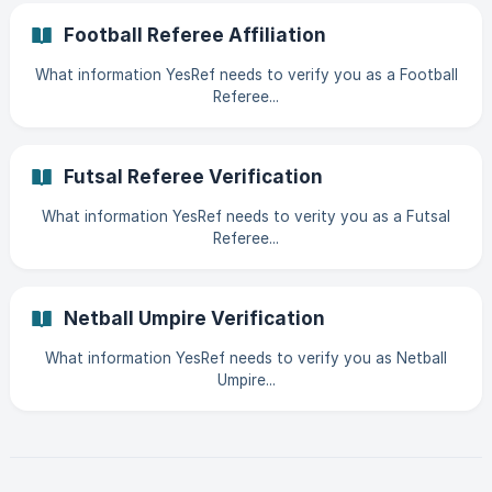
Football Referee Affiliation
What information YesRef needs to verify you as a Football
Referee...
Futsal Referee Verification
What information YesRef needs to verity you as a Futsal
Referee...
Netball Umpire Verification
What information YesRef needs to verify you as Netball
Umpire...