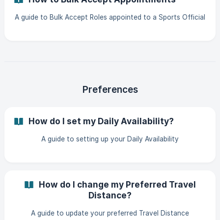
A guide to Bulk Accept Roles appointed to a Sports Official
Preferences
How do I set my Daily Availability?
A guide to setting up your Daily Availability
How do I change my Preferred Travel
Distance?
A guide to update your preferred Travel Distance