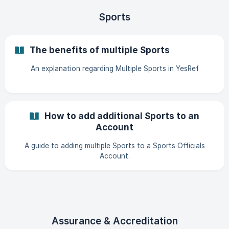
Sports
The benefits of multiple Sports
An explanation regarding Multiple Sports in YesRef
How to add additional Sports to an
Account
A guide to adding multiple Sports to a Sports Officials
Account.
Assurance & Accreditation