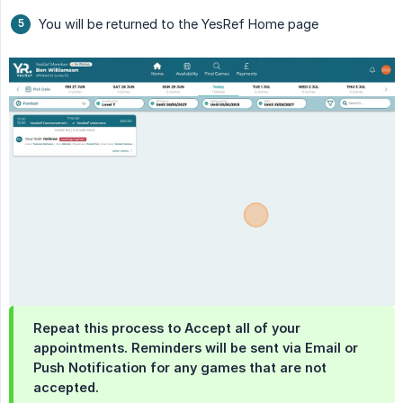
You will be returned to the YesRef Home page
Repeat this process to Accept all of your
appointments. Reminders will be sent via Email or
Push Notification for any games that are not
accepted.