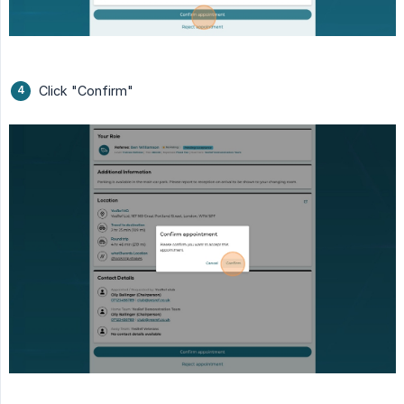
Click "Confirm"