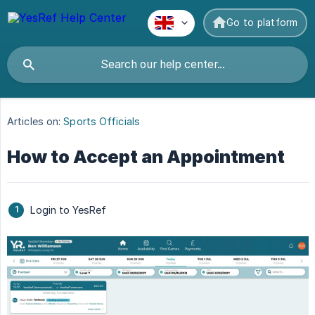
Go to platform
Articles on:
Sports Officials
How to Accept an Appointment
Login to YesRef