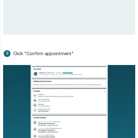
Click "Confirm appointment"