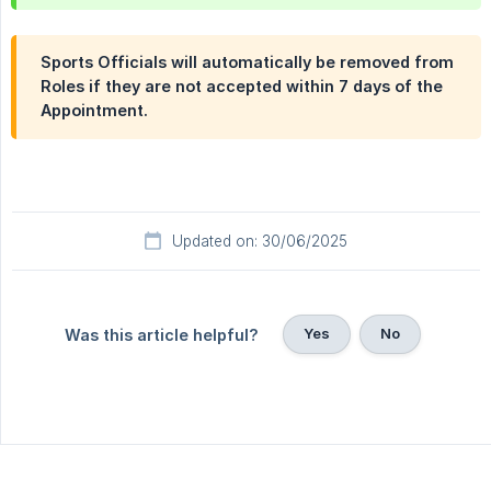
Sports Officials will automatically be removed from
Roles if they are not accepted within 7 days of the
Appointment.
Updated on: 30/06/2025
Yes
No
Was this article helpful?