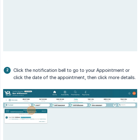
Click the notification bell to go to your Appointment or
click the date of the appointment, then click more details.