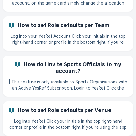
account, on the game card simply change the allocation
type to 'Find". || If you need to add a game, follow our
helpful article entitled 'How to add a game' Click "Save
Changes" ![]
How to set Role defaults per Team
Log into your YesRef Account Click your initials in the top
right-hand corner or profile in the bottom right if you're
using the app. Click "Manage Profile" ![]
(https://storage.crisp.chat/users/helpdesk/website/-/5/9/8/
f/598fb0d9c5bbb000
How do I invite Sports Officials to my
account?
| This feature is only available to Sports Organisations with
an Active YesRef Subscription. Login to YesRef Click the
initials in the top right-hand corner or if you are using the
app, click profile in the bottom right-hand corner Click
How to set Role defaults per Venue
Log into YesRef Click your initials in the top right-hand
corner or profile in the bottom right if you're using the app
Click "Manage Profile" ![]