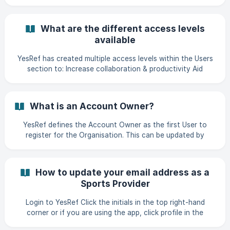
What are the different access levels
available
YesRef has created multiple access levels within the Users
section to: Increase collaboration & productivity Aid
security & access control Increase tracking & reporting
Allow for customisation & scalability Share billing &
accountability where required. The following access levels
What is an Account Owner?
are available to each user: Admin An admin has full access
to YesRef, including the ability to accept new users, add
YesRef defines the Account Owner as the first User to
Games/Events, Find, Organise and Pay Officials with
register for the Organisation. This can be updated by
access to Officials, Teams,
visiting the Users section of your profile, if you are an
Admin. Please see our article How do I manage my users? to
update this. The Account Owner is automatically assigned
How to update your email address as a
the Access Level of Admin.
Sports Provider
Login to YesRef Click the initials in the top right-hand
corner or if you are using the app, click profile in the
bottom right-hand corner Click "Manage Profile" ![]