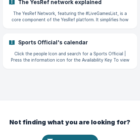
The YesRef network explained
The YesRef Network, featuring the #LiveGamesList, is a
core component of the YesRef platform. It simplifies how
sports providers connect with qualified Sports Officials.
The #LiveGamesList enables providers to easily post games
or events and request officials who meet specific
Sports Official's calendar
qualifications for over 25 sports. With a network of over
11,000 officials, YesRef ensures each official has the
Click the people Icon and search for a Sports Official |
necessary DBS checks, safeguarding certifications, or
Press the information icon for the Availability Key To view
sport affiliations, eliminating the need for outdated
the Game or Event that the Official is Appointed to, select
the date with the full circle around the date || Above, you
wi
Not finding what you are looking for?