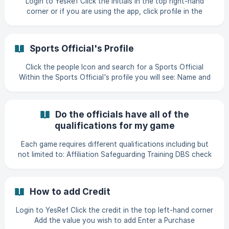
Login to YesRef Click the initials in the top right-hand
completed,
corner or if you are using the app, click profile in the
bottom right-hand corner Click "Manage Profile" ![]
(https://storage.crisp.chat/users/helpdesk/website/-/8/c/8/
a/8c8a512224f
Sports Official's Profile
Click the people Icon and search for a Sports Official
Within the Sports Official's profile you will see: Name and
Contact details of the Sports Official Parent / Guardian
information (if the Official is under 18) Level Governing
Body Preferred Categories Preferred Travel Distance
Do the officials have all of the
Affiliation, DBS and Safeguarding expiration dates (if know)
qualifications for my game
A list
Each game requires different qualifications including but
not limited to: Affiliation Safeguarding Training DBS check
The YesRef Platform has an algorithm built in, to make sure
your game is only promoted to the officials who meet the
criteria. This process offers the best experience for all
How to add Credit
stakeholders across sport.
Login to YesRef Click the credit in the top left-hand corner
Add the value you wish to add Enter a Purchase