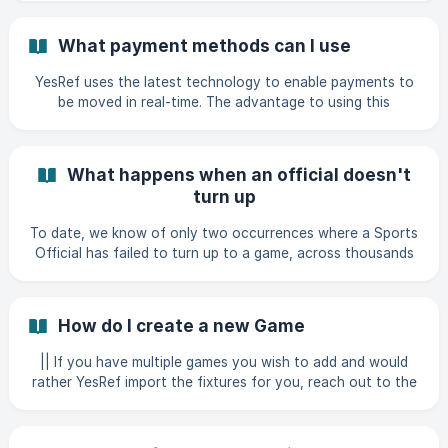
(https://storage.crisp.chat/users/helpdesk/website/-/b/7/6/
6/b766c3f130ee700
What payment methods can I use
YesRef uses the latest technology to enable payments to
be moved in real-time. The advantage to using this
technology, enables the YesRef platform to move money
seamlessly and within seconds. We offer two secure
methods of payment: Automated self-service bank transfer
What happens when an official doesn't
Uploading credit to your account
turn up
To date, we know of only two occurrences where a Sports
Official has failed to turn up to a game, across thousands
of games. We do however appreciate that this does
happen now and again and we're here to help when it does.
The first thing to do is to make sure you've updated the
How do I create a new Game
completion status of the game within the platform, as this
money will be returned to you. The next thing to do is to
|| If you have multiple games you wish to add and would
get in touch with us using the messenger in the bottom
rather YesRef import the fixtures for you, reach out to the
right hand corner of the page.
customer success team via the chatbot on the Profile
page. Login to YesRef Click Create Select 'Game' ![]
(https://stora