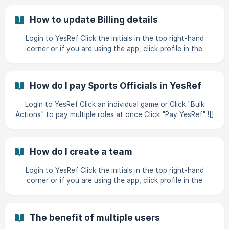
(https://storage.crisp.chat/users/helpdesk/website/-/7/e/f/
9/7ef95efb56b40c
How to update Billing details
Login to YesRef Click the initials in the top right-hand
corner or if you are using the app, click profile in the
bottom right-hand corner Click "Manage Profile" ![]
(https://storage.crisp.chat/users/helpdesk/website/-/9/1/c/b
/91cb775d8593
How do I pay Sports Officials in YesRef
Login to YesRef Click an individual game or Click "Bulk
Actions" to pay multiple roles at once Click "Pay YesRef" ![]
(https://storage.crisp.chat/users/helpdesk/website/-/b/7/1/b
/b71bc3db0d9ab000/b9cc530e-bcc6-46b0-b129-
9b7974_qb3taf.web
How do I create a team
Login to YesRef Click the initials in the top right-hand
corner or if you are using the app, click profile in the
bottom right-hand corner Click "Manage Profile" ![]
(https://storage.crisp.chat/users/helpdesk/website/-/4/f/e/
3/4fe3b2e2d8
The benefit of multiple users