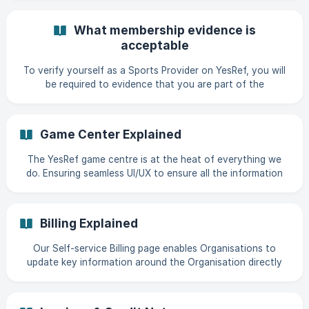
(https://storage.crisp.chat/users/helpdesk/website/-/a/0/7/
4/a0747bf1ac24c000/82d9972f-0924
What membership evidence is
acceptable
To verify yourself as a Sports Provider on YesRef, you will
be required to evidence that you are part of the
Organisation you are registering for. || A member of the
Customer Success Team will verify New Sports Providers.
This is determined by being the first in the Organisation to
Game Center Explained
register with YesRef|| If there is already a Sports Provider
associated to the Organisation you are requesting to join,
The YesRef game centre is at the heat of everything we
they will be notified and they will be required to approve
do. Ensuring seamless UI/UX to ensure all the information
your account. A Sports Provider w
you need is available on the go to manage Game Day!
When you log into YesRef, the home page will default to
today's date. Giving you a snapshot of everything
Billing Explained
happening today. From here you can Create a game View
your Officials View previous payments
Our Self-service Billing page enables Organisations to
update key information around the Organisation directly
into YesRef so that Invoices & Credit Notes are accurate
and accessible at all times. Billing Address After you have
updated the billing address, all the invoices that are sent