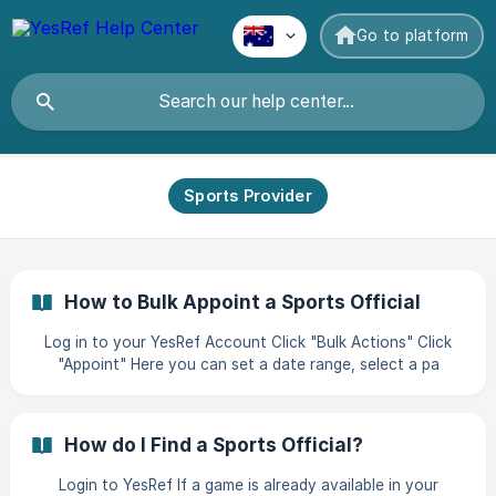
Go to platform
Sports Provider
How to Bulk Appoint a Sports Official
Log in to your YesRef Account Click "Bulk Actions" Click
"Appoint" Here you can set a date range, select a pa
How do I Find a Sports Official?
Login to YesRef If a game is already available in your