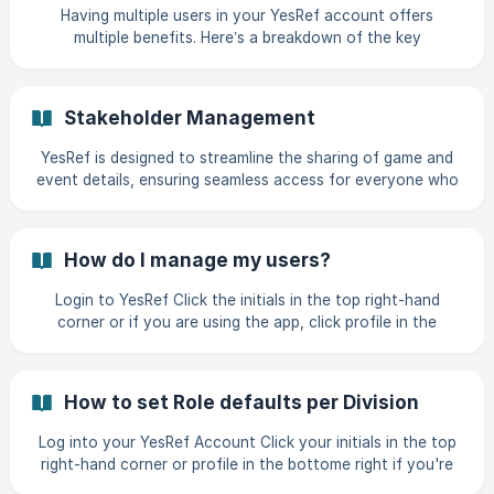
Having multiple users in your YesRef account offers
multiple benefits. Here’s a breakdown of the key
advantages: 🔄 Collaboration & Productivity Shared
Access: Everyone can Organise, Find or Pay Sports
Officials from the same account keeping information
Stakeholder Management
centralised. Real-Time Collaboration: Multiple users can
manage different Sports, Teams or Venues. 🔐 Security &
YesRef is designed to streamline the sharing of game and
Access Control Permission Levels: You can assign different
event details, ensuring seamless access for everyone who
roles (e.g., admin, Stan
needs it. By connecting all relevant parties—teams,
officials, administrators, and governing bodies—YesRef
delivers real-time, relevant information to the right people
How do I manage my users?
at the right time. How It Works: Team-Connected Users:
Individuals linked to a team can access comprehensive
Login to YesRef Click the initials in the top right-hand
game details, including schedules, locations, and appointed
corner or if you are using the app, click profile in the
officials, ensuring they stay
bottom right-hand corner Click "Manage Profile" ![]
(https://storage.crisp.chat/users/helpdesk/website/-/9/7/c/
a/97ca5ddffd98
How to set Role defaults per Division
Log into your YesRef Account Click your initials in the top
right-hand corner or profile in the bottome right if you're
using the app Click "Manage Profile" ![]