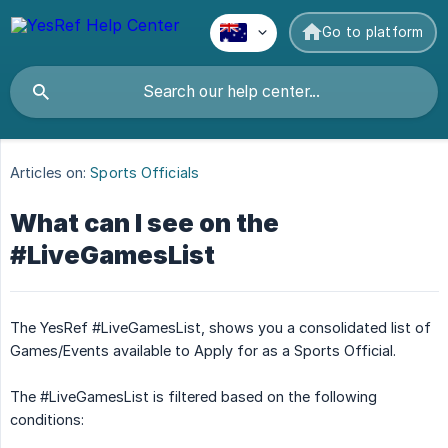
Go to platform
Articles on:
Sports Officials
What can I see on the
#LiveGamesList
The YesRef #LiveGamesList, shows you a consolidated list of
Games/Events available to Apply for as a Sports Official.
The #LiveGamesList is filtered based on the following
conditions: