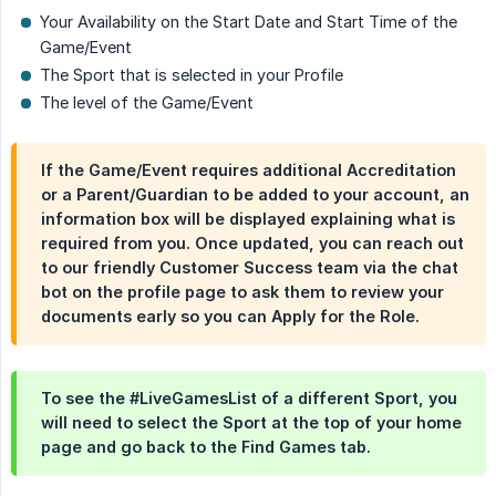
Your Availability on the Start Date and Start Time of the
Game/Event
The Sport that is selected in your Profile
The level of the Game/Event
If the Game/Event requires additional Accreditation
or a Parent/Guardian to be added to your account, an
information box will be displayed explaining what is
required from you. Once updated, you can reach out
to our friendly Customer Success team via the chat
bot on the profile page to ask them to review your
documents early so you can Apply for the Role.
To see the #LiveGamesList of a different Sport, you
will need to select the Sport at the top of your home
page and go back to the Find Games tab.