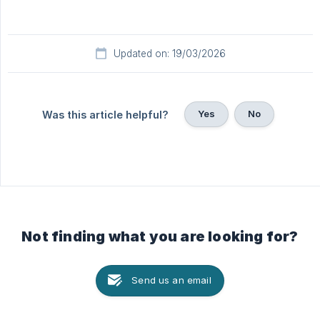
Updated on: 19/03/2026
Yes
No
Was this article helpful?
Not finding what you are looking for?
Send us an email