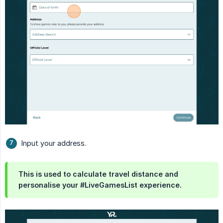
Input your address.
This is used to calculate travel distance and
personalise your #LiveGamesList experience.