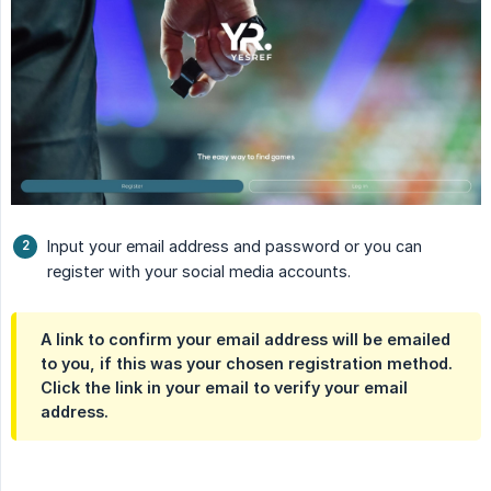
Input your email address and password or you can
register with your social media accounts.
A link to confirm your email address will be emailed
to you, if this was your chosen registration method.
Click the link in your email to verify your email
address.