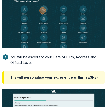
You will be asked for your Date of Birth, Address and
Official Level.
This will personalise your experience within YESREF