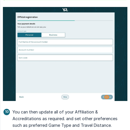
You can then update all of your Affiliation &
Accreditations as required. and set other preferences
such as preferred Game Type and Travel Distance.