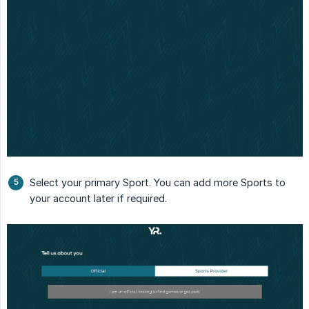
Select your primary Sport. You can add more Sports to
your account later if required.