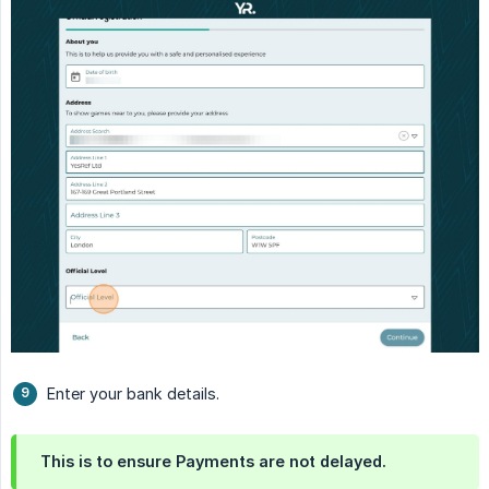
Enter your bank details.
This is to ensure Payments are not delayed.