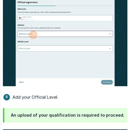
Add your Official Level.
An upload of your qualification is required to proceed.