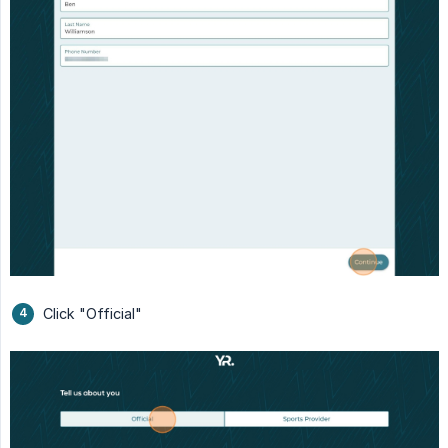
Click "Official"