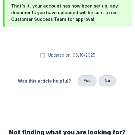
That's it, your account has now been set up, any
documents you have uploaded will be sent to our
Customer Success Team for approval.
Updated on: 06/10/2025
Yes
No
Was this article helpful?
Not finding what you are looking for?