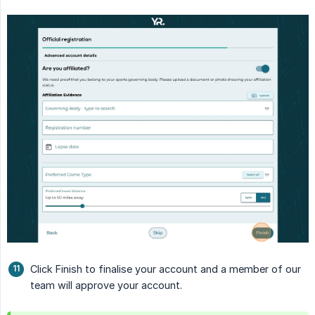
Click Finish to finalise your account and a member of our
team will approve your account.