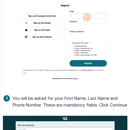
You will be asked for your First Name, Last Name and
Phone Number. These are mandatory fields. Click Continue