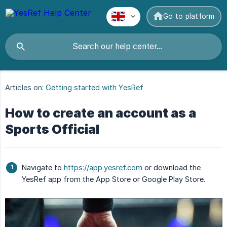
Go to platform
Articles on:
Getting started with YesRef
How to create an account as a
Sports Official
Navigate to
https://app.yesref.com
or download the
YesRef app from the App Store or Google Play Store.