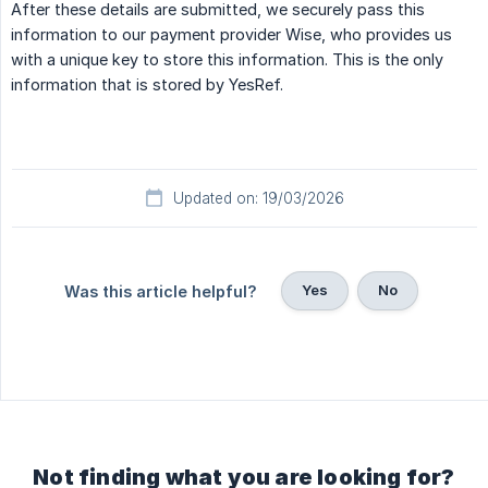
After these details are submitted, we securely pass this
information to our payment provider Wise, who provides us
with a unique key to store this information. This is the only
information that is stored by YesRef.
Updated on: 19/03/2026
Yes
No
Was this article helpful?
Not finding what you are looking for?