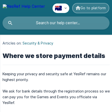
Go to platform
Articles on:
Security & Privacy
Where we store payment details
Keeping your privacy and security safe at YesRef remains our
highest priority.
We ask for bank details through the registration process so we
can pay you for the Games and Events you officiate via
YesRef.