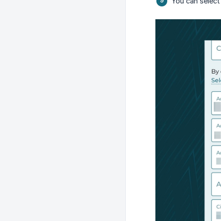
You can select