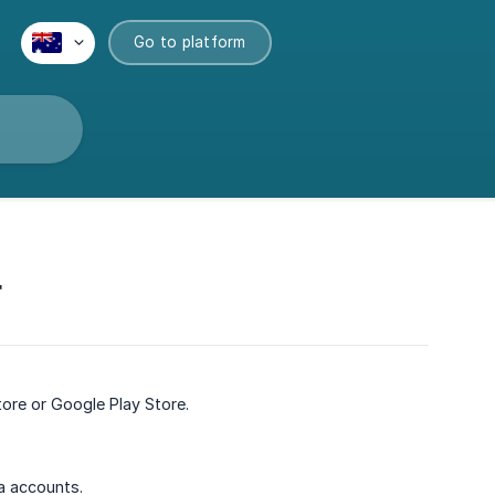
Go to platform
r
re or Google Play Store.
a accounts.