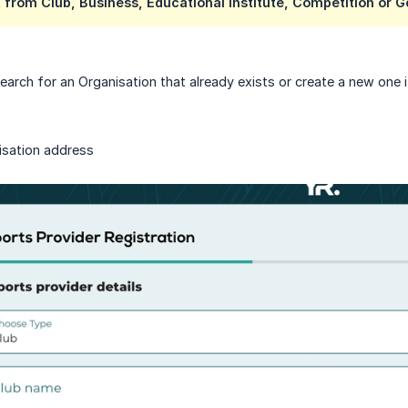
 from Club, Business, Educational Institute, Competition or 
arch for an Organisation that already exists or create a new one if
isation address