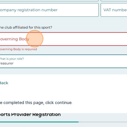
 completed this page, click continue.