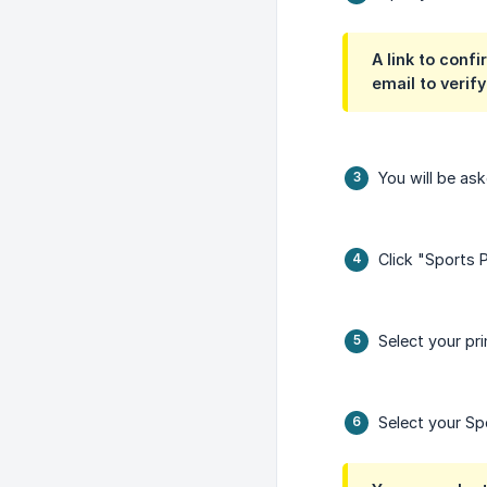
A link to confi
email to verif
You will be as
Click "Sports 
Select your pr
Select your Sp