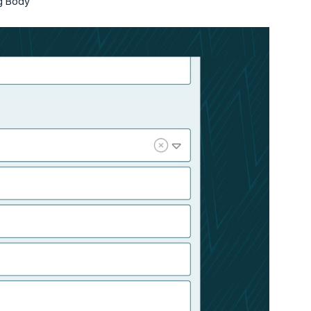
ng Body