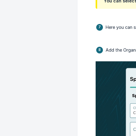
You can select
Here you can se
Add the Organ